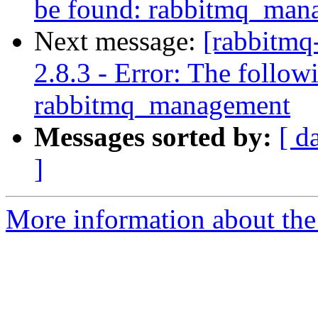
be found: rabbitmq_man
Next message:
[rabbitmq
2.8.3 - Error: The follow
rabbitmq_management
Messages sorted by:
[ d
]
More information about the 