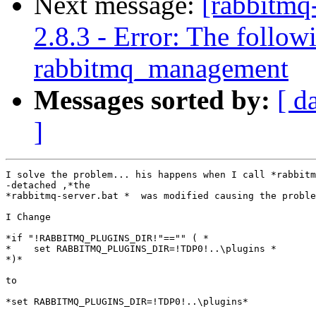
Next message:
[rabbitmq
2.8.3 - Error: The follow
rabbitmq_management
Messages sorted by:
[ d
]
I solve the problem... his happens when I call *rabbitm
-detached ,*the

*rabbitmq-server.bat *  was modified causing the proble
I Change

*if "!RABBITMQ_PLUGINS_DIR!"=="" ( *

*    set RABBITMQ_PLUGINS_DIR=!TDP0!..\plugins *

*)*

to

*set RABBITMQ_PLUGINS_DIR=!TDP0!..\plugins*
