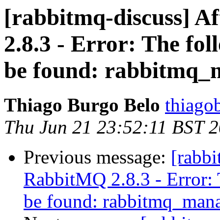
[rabbitmq-discuss] A
2.8.3 - Error: The fol
be found: rabbitmq
Thiago Burgo Belo
thiago
Thu Jun 21 23:52:11 BST 
Previous message:
[rabbi
RabbitMQ 2.8.3 - Error: 
be found: rabbitmq_man