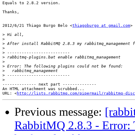
Equals to 2.8.2 version.

Thanks,

2012/6/21 Thiago Burgo Belo <
thiagoburgo at gmail.com
>

>
>
>
>
>
>
>
>
>
>
>
-------------- next part --------------

An HTML attachment was scrubbed...

URL: <
http://lists.rabbitmq.com/pipermail/rabbitmq-disc
Previous message:
[rabbi
RabbitMQ 2.8.3 - Error: 