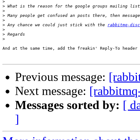
>
>
>
>
>
>
 Any chance we could just stick with the 
rabbitmq-disc
>
>
>
And at the same time, add the freakin' Reply-To header 
Previous message:
[rabbi
Next message:
[rabbitmq
Messages sorted by:
[ d
]