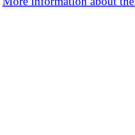
More information about the 