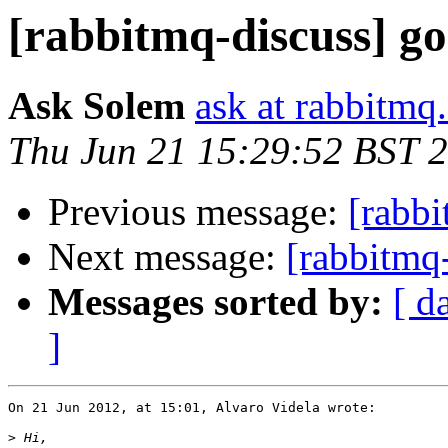
[rabbitmq-discuss] g
Ask Solem
ask at rabbitmq
Thu Jun 21 15:29:52 BST 
Previous message:
[rabbi
Next message:
[rabbitmq
Messages sorted by:
[ d
]
On 21 Jun 2012, at 15:01, Alvaro Videla wrote:

>