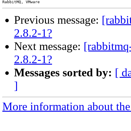
Previous message:
[rabb
2.8.2-1?
Next message:
[rabbitmq
2.8.2-1?
Messages sorted by:
[ d
]
More information about the 