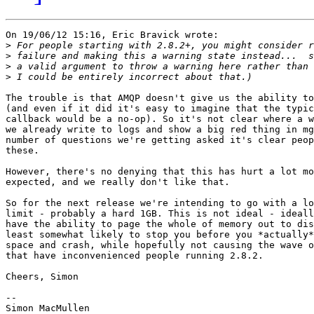
On 19/06/12 15:16, Eric Bravick wrote:

>
>
>
>
The trouble is that AMQP doesn't give us the ability to
(and even if it did it's easy to imagine that the typic
callback would be a no-op). So it's not clear where a w
we already write to logs and show a big red thing in mg
number of questions we're getting asked it's clear peop
these.

However, there's no denying that this has hurt a lot mo
expected, and we really don't like that.

So for the next release we're intending to go with a lo
limit - probably a hard 1GB. This is not ideal - ideall
have the ability to page the whole of memory out to dis
least somewhat likely to stop you before you *actually*
space and crash, while hopefully not causing the wave o
that have inconvenienced people running 2.8.2.

Cheers, Simon

-- 

Simon MacMullen
