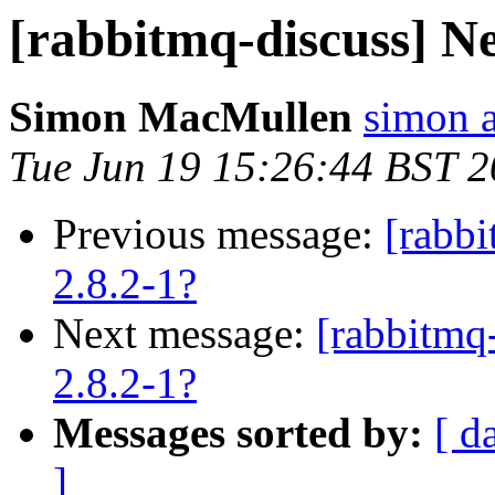
[rabbitmq-discuss] Ne
Simon MacMullen
simon 
Tue Jun 19 15:26:44 BST 
Previous message:
[rabb
2.8.2-1?
Next message:
[rabbitmq
2.8.2-1?
Messages sorted by:
[ d
]