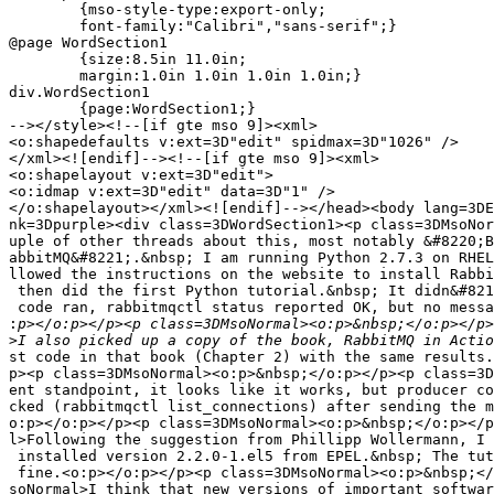
	{mso-style-type:export-only;

	font-family:"Calibri","sans-serif";}

@page WordSection1

	{size:8.5in 11.0in;

	margin:1.0in 1.0in 1.0in 1.0in;}

div.WordSection1

	{page:WordSection1;}

--></style><!--[if gte mso 9]><xml>

<o:shapedefaults v:ext=3D"edit" spidmax=3D"1026" />

</xml><![endif]--><!--[if gte mso 9]><xml>

<o:shapelayout v:ext=3D"edit">

<o:idmap v:ext=3D"edit" data=3D"1" />

</o:shapelayout></xml><![endif]--></head><body lang=3DE
nk=3Dpurple><div class=3DWordSection1><p class=3DMsoNor
uple of other threads about this, most notably &#8220;B
abbitMQ&#8221;.&nbsp; I am running Python 2.7.3 on RHEL
llowed the instructions on the website to install Rabbi
 then did the first Python tutorial.&nbsp; It didn&#821
 code ran, rabbitmqctl status reported OK, but no messa
:
>
st code in that book (Chapter 2) with the same results.
p><p class=3DMsoNormal><o:p>&nbsp;</o:p></p><p class=3D
ent standpoint, it looks like it works, but producer co
cked (rabbitmqctl list_connections) after sending the m
o:p></o:p></p><p class=3DMsoNormal><o:p>&nbsp;</o:p></p
l>Following the suggestion from Phillipp Wollermann, I 
 installed version 2.2.0-1.el5 from EPEL.&nbsp; The tut
 fine.<o:p></o:p></p><p class=3DMsoNormal><o:p>&nbsp;</
soNormal>I think that new versions of important softwar