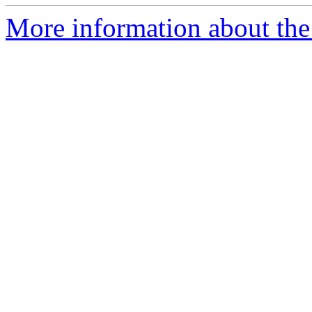
More information about the 