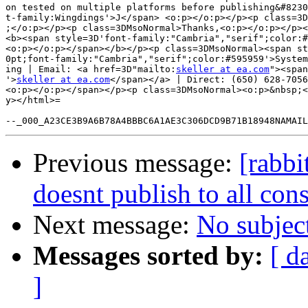
on tested on multiple platforms before publishing&#8230
t-family:Wingdings'>J</span> <o:p></o:p></p><p class=3D
;</o:p></p><p class=3DMsoNormal>Thanks,<o:p></o:p></p><
<b><span style=3D'font-family:"Cambria","serif";color:#
<o:p></o:p></span></b></p><p class=3DMsoNormal><span st
0pt;font-family:"Cambria","serif";color:#595959'>System
ing | Email: <a href=3D"mailto:
skeller at ea.com
"><span
'>
skeller at ea.com
</span></a> | Direct: (650) 628-7056
<o:p></o:p></span></p><p class=3DMsoNormal><o:p>&nbsp;<
y></html>=

Previous message:
[rabb
doesnt publish to all co
Next message:
No subjec
Messages sorted by:
[ d
]