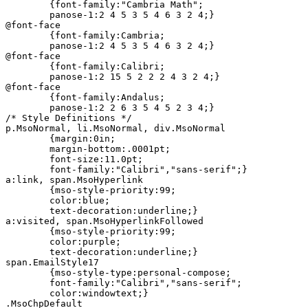
	{font-family:"Cambria Math";

	panose-1:2 4 5 3 5 4 6 3 2 4;}

@font-face

	{font-family:Cambria;

	panose-1:2 4 5 3 5 4 6 3 2 4;}

@font-face

	{font-family:Calibri;

	panose-1:2 15 5 2 2 2 4 3 2 4;}

@font-face

	{font-family:Andalus;

	panose-1:2 2 6 3 5 4 5 2 3 4;}

/* Style Definitions */

p.MsoNormal, li.MsoNormal, div.MsoNormal

	{margin:0in;

	margin-bottom:.0001pt;

	font-size:11.0pt;

	font-family:"Calibri","sans-serif";}

a:link, span.MsoHyperlink

	{mso-style-priority:99;

	color:blue;

	text-decoration:underline;}

a:visited, span.MsoHyperlinkFollowed

	{mso-style-priority:99;

	color:purple;

	text-decoration:underline;}

span.EmailStyle17

	{mso-style-type:personal-compose;

	font-family:"Calibri","sans-serif";

	color:windowtext;}

.MsoChpDefault
