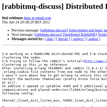
[rabbitmq-discuss] Distributed
ittai zeidman
ittaiz at gmail.com
Thu Jun 14 20:38:29 BST 2012
Previous message:
[rabbitmq-discuss] Subscription and basic n
Next message:
[rabbitmq-discuss] Distributed RabbitMQ Nodes
Messages sorted by:
[ date ]
[ thread ]
[ subject ]
[ author ]
I'm working on a RabbitMQ distributed POC and I'm stuck
clustering the nodes.

I'm trying to follow the rabbit's tutorial<
http://www.r
clustering so this is my reference.

After installing erlang (R14B04) and rabbit (2.8.2-1) I
.erlang.cookie file contents from one node to the other
I wasn't sure about how to get erlang to notice this ch
restart the machines themselves (pretty brute force but
at all).

In addtion I opened in iptables 4369 and 5 additional p
communications and placed under/usr/lib64/erlang/bin/sy
following config:

{kernel,[{inet_dist_listen_min, XX00},{inet_dist_listen