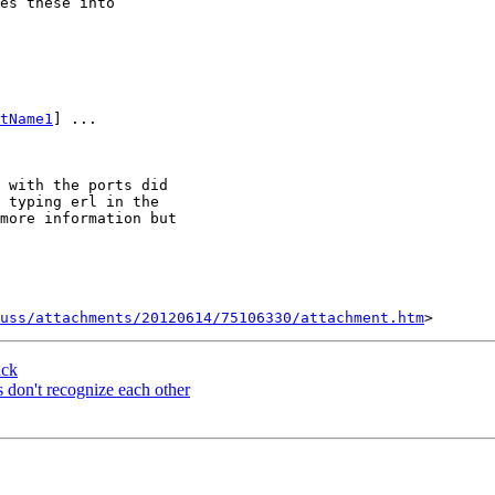
es these into 

tName1
] ...

 with the ports did 

 typing erl in the 

more information but 

uss/attachments/20120614/75106330/attachment.htm
ack
 don't recognize each other