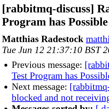
[rabbitmq-discuss] R
Program has Possible
Matthias Radestock
matth
Tue Jun 12 21:37:10 BST 
Previous message:
[rabb
Test Program has Possibl
Next message:
[rabbitmq
blocked and not receivin
Messages sorted by:
[ d