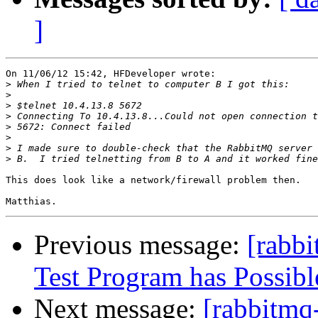
]
On 11/06/12 15:42, HFDeveloper wrote:

>
>
>
>
>
>
>
>
This does look like a network/firewall problem then.

Previous message:
[rabb
Test Program has Possibl
Next message:
[rabbitmq