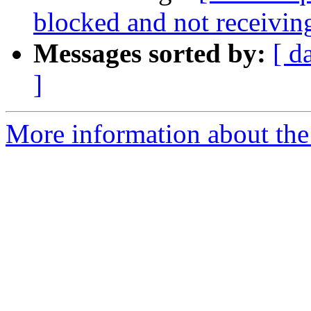
blocked and not receivin
Messages sorted by:
[ d
]
More information about the 