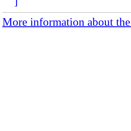
]
More information about the 