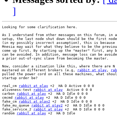
]
Looking for some clarification here.

As I understand from other messages on this forum, in a
setup, the last node shut down should be the first node
(in my possibly incorrect assumption), this is because 
Mnesia may wait for what they believe to be the previou
come up first. By starting up the "master" first, any b
can be avoided. In addition, message loss can be avoide
a prior out-of-sync slave from becoming the master.

Now, consider a situation like this, where there are N 
mastered on different brokers (e.g, 
rabbit at play
, 
rab
pulled the power cord on all these machines, what shoul
startup order be?

real_cm 
rabbit at play
 +2  HA D Active 0 0 0

aliveness-test 
rabbit at play
  Active 0 0 0

carbon 
rabbit at play
 +2  HA D Idle 0 0 0

cmcmd 
rabbit at play
 +2  HA D Idle 0 0 0

fake_cm 
rabbit at play2
 +2  HA D Idle 0 0 0

fake_mu_queue 
rabbit at play2
 +2  HA D Idle 0 0 0

fake_service_2 
rabbit at play
 +2  HA D Idle 0 0 0

random 
rabbit at play
 +2  HA D Idle
