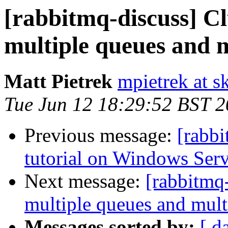
[rabbitmq-discuss] Cl
multiple queues and m
Matt Pietrek
mpietrek at s
Tue Jun 12 18:29:52 BST 
Previous message:
[rabbi
tutorial on Windows Ser
Next message:
[rabbitmq-
multiple queues and mult
Messages sorted by:
[ d