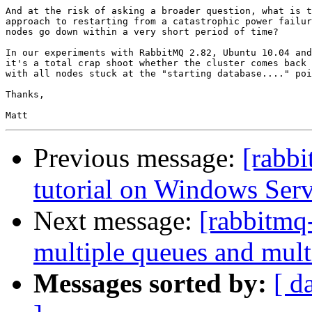
And at the risk of asking a broader question, what is t
approach to restarting from a catastrophic power failur
nodes go down within a very short period of time?

In our experiments with RabbitMQ 2.82, Ubuntu 10.04 and
it's a total crap shoot whether the cluster comes back 
with all nodes stuck at the "starting database...." poi
Thanks,

Previous message:
[rabbi
tutorial on Windows Ser
Next message:
[rabbitmq-
multiple queues and mult
Messages sorted by:
[ d