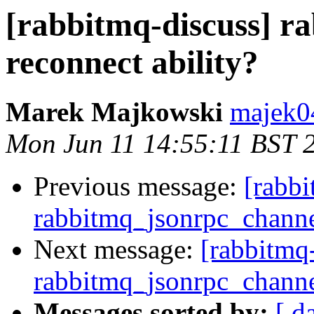
[rabbitmq-discuss] r
reconnect ability?
Marek Majkowski
majek0
Mon Jun 11 14:55:11 BST 
Previous message:
[rabbi
rabbitmq_jsonrpc_channel
Next message:
[rabbitmq
rabbitmq_jsonrpc_channel
Messages sorted by:
[ d