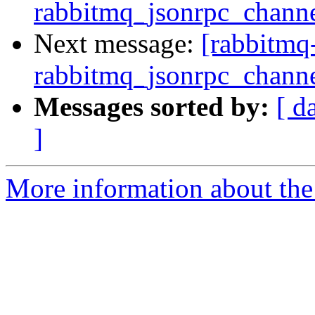
rabbitmq_jsonrpc_channel
Next message:
[rabbitmq
rabbitmq_jsonrpc_channel
Messages sorted by:
[ d
]
More information about the 