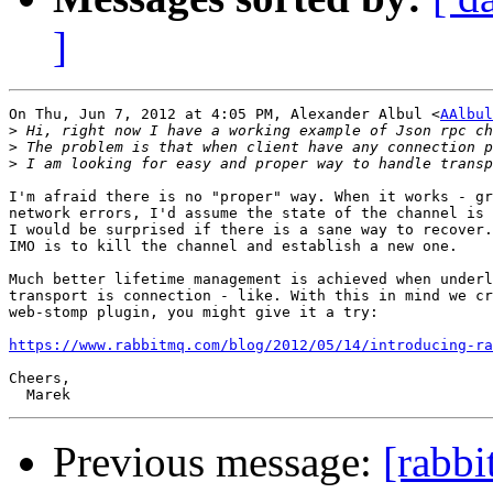
]
On Thu, Jun 7, 2012 at 4:05 PM, Alexander Albul <
AAlbul
>
>
>
I'm afraid there is no "proper" way. When it works - gr
network errors, I'd assume the state of the channel is 
I would be surprised if there is a sane way to recover.
IMO is to kill the channel and establish a new one.

Much better lifetime management is achieved when underl
transport is connection - like. With this in mind we cr
web-stomp plugin, you might give it a try:

https://www.rabbitmq.com/blog/2012/05/14/introducing-ra
Cheers,

Previous message:
[rabbi