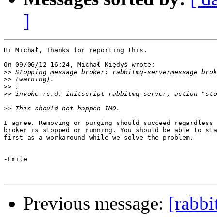
]
Hi Michał, Thanks for reporting this.

On 09/06/12 16:24, Michał Kiędyś wrote:

>>
>>
>>
>>
>>
I agree. Removing or purging should succeed regardless 
broker is stopped or running. You should be able to sta
first as a workaround while we solve the problem.

-Emile

Previous message:
[rabb