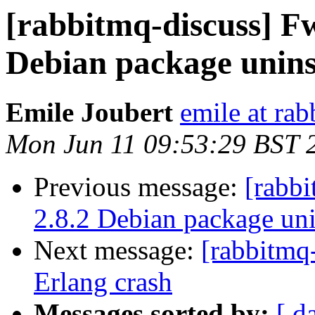
[rabbitmq-discuss] F
Debian package unins
Emile Joubert
emile at ra
Mon Jun 11 09:53:29 BST 
Previous message:
[rabb
2.8.2 Debian package uni
Next message:
[rabbitmq
Erlang crash
Messages sorted by:
[ d