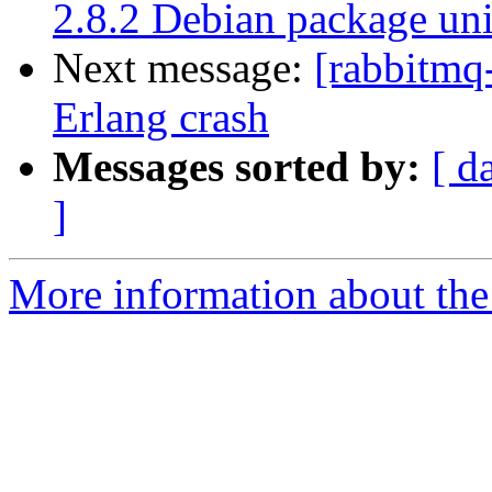
2.8.2 Debian package uni
Next message:
[rabbitmq
Erlang crash
Messages sorted by:
[ d
]
More information about the 