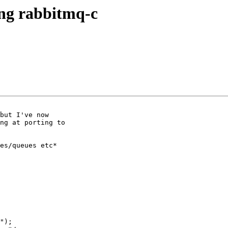
ing rabbitmq-c
but I've now

ng at porting to

es/queues etc*

");
