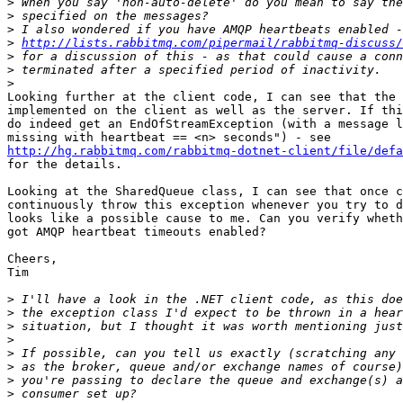
>
>
>
>
http://lists.rabbitmq.com/pipermail/rabbitmq-discuss/
>
>
>
Looking further at the client code, I can see that the 
implemented on the client as well as the server. If thi
do indeed get an EndOfStreamException (with a message l
http://hg.rabbitmq.com/rabbitmq-dotnet-client/file/defa
for the details.

Looking at the SharedQueue class, I can see that once c
continuously throw this exception whenever you try to d
looks like a possible cause to me. Can you verify wheth
got AMQP heartbeat timeouts enabled?

Cheers,

Tim

>
>
>
>
>
>
>
>