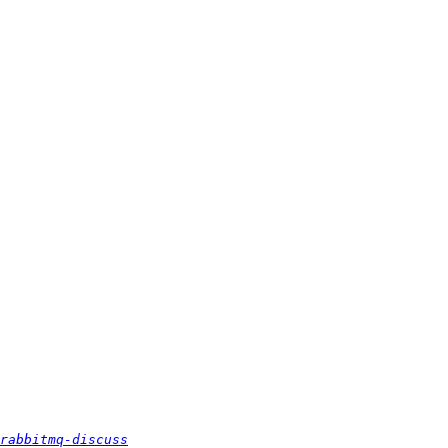
rabbitmq-discuss