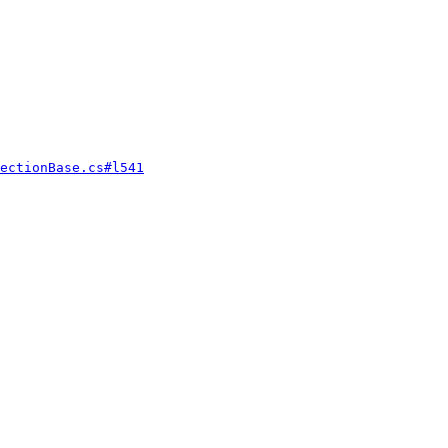
ectionBase.cs#l541