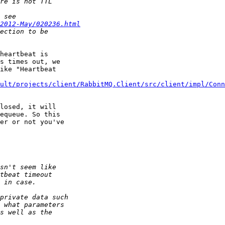
2012-May/020236.html
heartbeat is 

s times out, we 

ike "Heartbeat 

ult/projects/client/RabbitMQ.Client/src/client/impl/Conn
losed, it will 

equeue. So this 

er or not you've 
