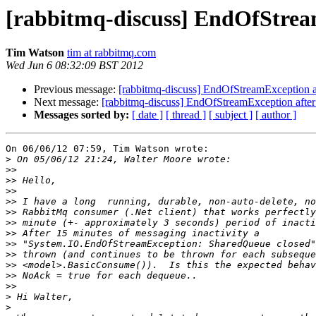
[rabbitmq-discuss] EndOfStream
Tim Watson
tim at rabbitmq.com
Wed Jun 6 08:32:09 BST 2012
Previous message:
[rabbitmq-discuss] EndOfStreamException aft
Next message:
[rabbitmq-discuss] EndOfStreamException after 
Messages sorted by:
[ date ]
[ thread ]
[ subject ]
[ author ]
On 06/06/12 07:59, Tim Watson wrote:

>
>>
>>
>>
>>
>>
>>
>>
>>
>>
>>
>>
>>
>
>