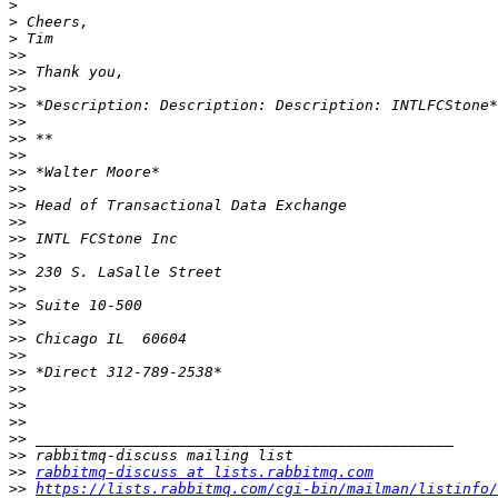
>
>
>
>>
>>
>>
>>
>>
>>
>>
>>
>>
>>
>>
>>
>>
>>
>>
>>
>>
>>
>>
>>
>>
>>
>>
>>
>>
>>
rabbitmq-discuss at lists.rabbitmq.com
>>
https://lists.rabbitmq.com/cgi-bin/mailman/listinfo/