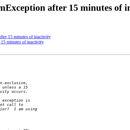
Exception after 15 minutes of in
er 15 minutes of inactivity
15 minutes of inactivity