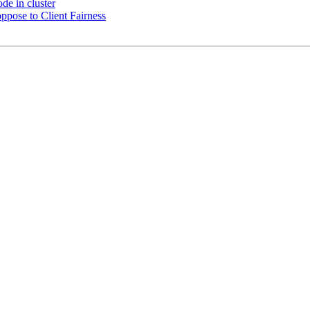
de in cluster
ppose to Client Fairness