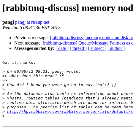
[rabbitmq-discuss] memory node
pangj
pangj at riseup.net
Wed Jun 6 08:31:36 BST 2012
Previous message:
[rabbitmq-discuss] memory node and disk no
Next message:
[rabbitmq-discuss] Queue/Message Fairness as o
Messages sorted by:
[ date ]
[ thread ]
[ subject ]
[ author ]
Got it,thanks.

>
>>
>>
>
>
>
>
>
>
>
http://hg.rabbitmq.com/rabbitmq-server/file/default/s
>