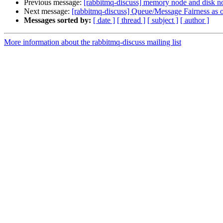
Previous message:
[rabbitmq-discuss] memory node and disk no
Next message:
[rabbitmq-discuss] Queue/Message Fairness as o
Messages sorted by:
[ date ]
[ thread ]
[ subject ]
[ author ]
More information about the rabbitmq-discuss mailing list