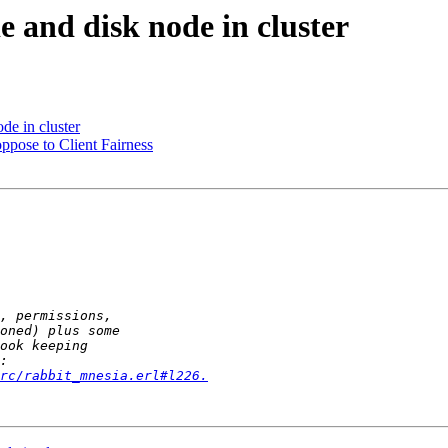
 and disk node in cluster
de in cluster
ppose to Client Fairness
rc/rabbit_mnesia.erl#l226.