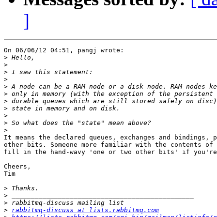
]
On 06/06/12 04:51, pangj wrote:

>
>
>
>
>
>
>
>
>
>
>
It means the declared queues, exchanges and bindings, p
other bits. Someone more familiar with the contents of 
fill in the hand-wavy 'one or two other bits' if you're
Cheers,

Tim

>
>
>
>
rabbitmq-discuss at lists.rabbitmq.com