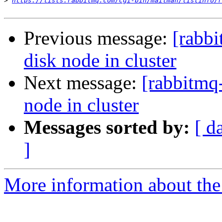
>
https://lists.rabbitmq.com/cgi-bin/mailman/listinfo/r
Previous message:
[rabb
disk node in cluster
Next message:
[rabbitmq
node in cluster
Messages sorted by:
[ d
]
More information about the 