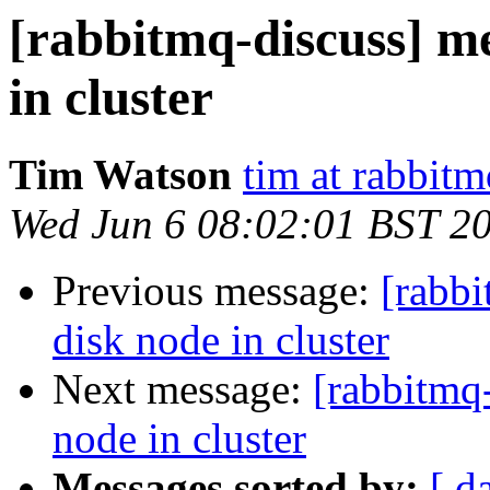
[rabbitmq-discuss] m
in cluster
Tim Watson
tim at rabbit
Wed Jun 6 08:02:01 BST 2
Previous message:
[rabb
disk node in cluster
Next message:
[rabbitmq
node in cluster
Messages sorted by:
[ d