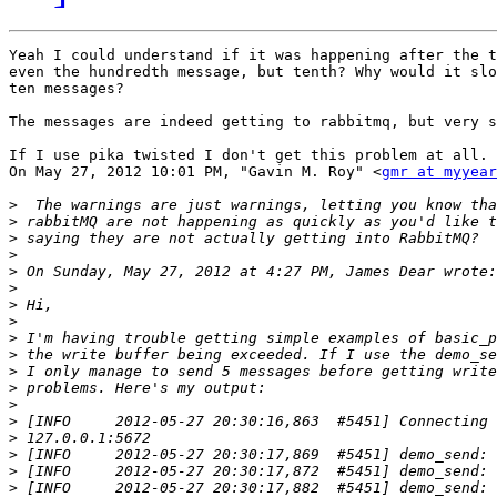
Yeah I could understand if it was happening after the t
even the hundredth message, but tenth? Why would it slo
ten messages?

The messages are indeed getting to rabbitmq, but very s
If I use pika twisted I don't get this problem at all.

On May 27, 2012 10:01 PM, "Gavin M. Roy" <
gmr at myyear
>
>
>
>
>
>
>
>
>
>
 the write buffer being exceeded. If I use the demo_se
>
>
>
>
>
>
>
>