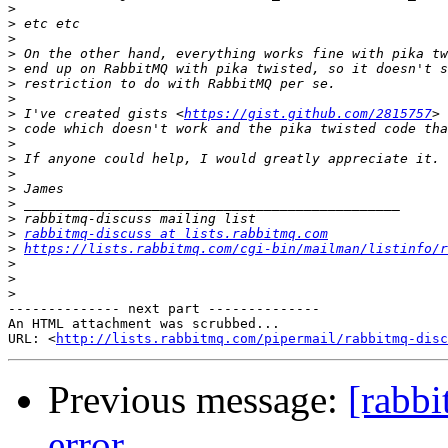
>
>
>
>
>
>
>
>
 I've created gists <
https://gist.github.com/2815757
>
>
>
>
>
>
>
>
rabbitmq-discuss at lists.rabbitmq.com
>
https://lists.rabbitmq.com/cgi-bin/mailman/listinfo/r
>
>
>
-------------- next part --------------

An HTML attachment was scrubbed...

URL: <
http://lists.rabbitmq.com/pipermail/rabbitmq-disc
Previous message:
[rabb
error