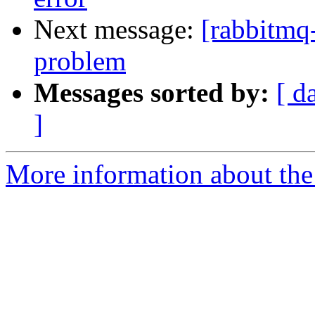
Next message:
[rabbitmq-
problem
Messages sorted by:
[ d
]
More information about the 