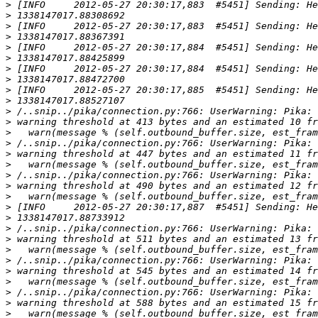
>
>
>
>
>
>
>
>
>
>
>
>
>
>
>
>
>
>
>
>
>
>
>
>
>
>
>
>
>
>