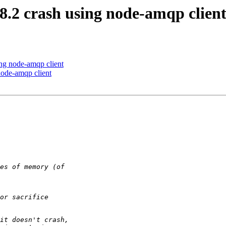
8.2 crash using node-amqp clien
ing node-amqp client
node-amqp client