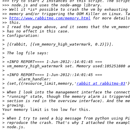
>>>
>>>
>>
>>
>>
http://www.rabbitmq.com/memory.html
>>
>
>
>
>
>
>
>
>
>
>
>
>
>
>
 {set,{{resource_limit,memory,'
rabbit at rabbitmq-03
>
>
>
>
>
Your memory limit is too low for this.

>
>
>
>