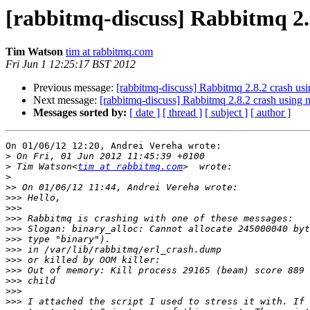
[rabbitmq-discuss] Rabbitmq 2.
Tim Watson
tim at rabbitmq.com
Fri Jun 1 12:25:17 BST 2012
Previous message:
[rabbitmq-discuss] Rabbitmq 2.8.2 crash us
Next message:
[rabbitmq-discuss] Rabbitmq 2.8.2 crash using 
Messages sorted by:
[ date ]
[ thread ]
[ subject ]
[ author ]
On 01/06/12 12:20, Andrei Vereha wrote:

>
>
 Tim Watson<
tim at rabbitmq.com
>
>>
>>>
>>>
>>>
>>>
>>>
>>>
>>>
>>>
>>>
>>>
>>>