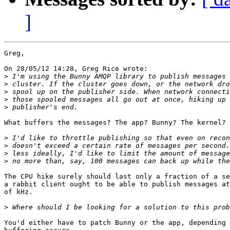
]
Greg,

On 28/05/12 14:28, Greg Rice wrote:

>
>
>
>
>
What buffers the messages? The app? Bunny? The kernel?

>
>
>
>
The CPU hike surely should last only a fraction of a se
a rabbit client ought to be able to publish messages at
of kHz.

>
You'd either have to patch Bunny or the app, depending 