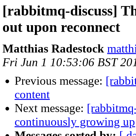
[rabbitmq-discuss] Th
out upon reconnect
Matthias Radestock
matth
Fri Jun 1 10:53:06 BST 20
Previous message:
[rabbi
content
Next message:
[rabbitmq
continuously growing up
Messages sorted by:
[ d