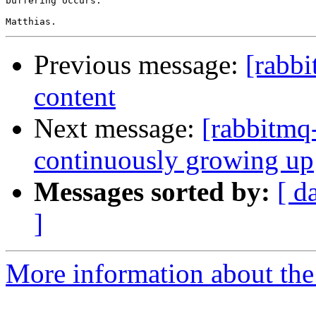
buffering occurs.

Previous message:
[rabbi
content
Next message:
[rabbitmq
continuously growing up
Messages sorted by:
[ d
]
More information about the 