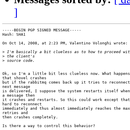
]
-----BEGIN PGP SIGNED MESSAGE-----

Hash: SHA1

On Oct 14, 2008, at 2:23 PM, Valentino Volonghi wrote:

>
>
>
Ok, so I'm a little bit less clueless now. What happens
that shovel crashes

but if the rabbitmq comes back up it tries to reconnect
next message

is delivered, I suppose the system restarts itself when
a message then

it crashes and restarts. So this could work except that
hard to reconnect

immediately and thus almost immediately reaches the max
retries and

then crashes completely.

Is there a way to control this behavior?
