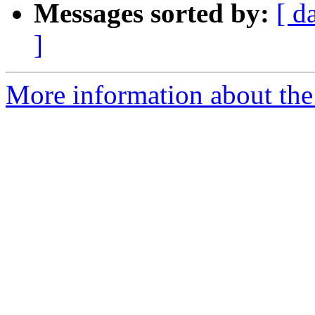
Messages sorted by:
[ d
]
More information about the 