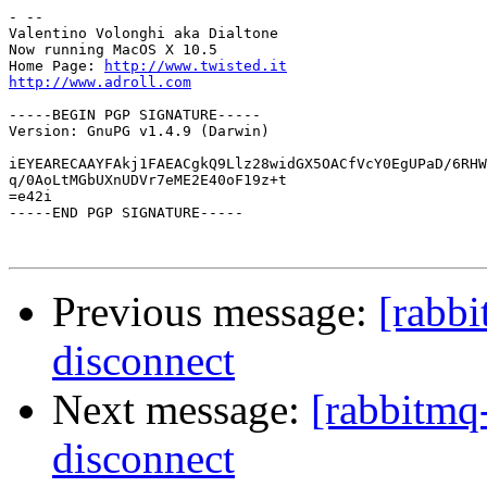
- --

Valentino Volonghi aka Dialtone

Now running MacOS X 10.5

Home Page: 
http://www.twisted.it
http://www.adroll.com
-----BEGIN PGP SIGNATURE-----

Version: GnuPG v1.4.9 (Darwin)

iEYEARECAAYFAkj1FAEACgkQ9Llz28widGX5OACfVcY0EgUPaD/6RHW
q/0AoLtMGbUXnUDVr7eME2E40oF19z+t

=e42i

-----END PGP SIGNATURE-----

Previous message:
[rabbi
disconnect
Next message:
[rabbitmq
disconnect