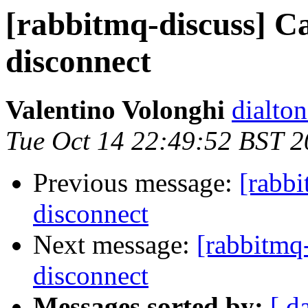
[rabbitmq-discuss] C
disconnect
Valentino Volonghi
dialto
Tue Oct 14 22:49:52 BST 
Previous message:
[rabbi
disconnect
Next message:
[rabbitmq
disconnect
Messages sorted by:
[ d