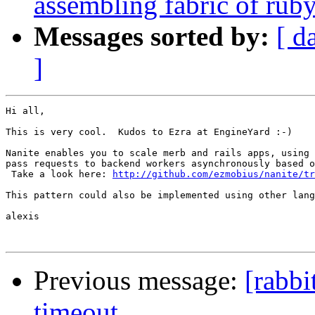
assembling fabric of ru
Messages sorted by:
[ d
]
Hi all,

This is very cool.  Kudos to Ezra at EngineYard :-)

Nanite enables you to scale merb and rails apps, using 
pass requests to backend workers asynchronously based o
 Take a look here: 
http://github.com/ezmobius/nanite/tr
This pattern could also be implemented using other lang
alexis

Previous message:
[rabb
timeout