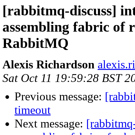
[rabbitmq-discuss] in
assembling fabric of
RabbitMQ
Alexis Richardson
alexis.
Sat Oct 11 19:59:28 BST 2
Previous message:
[rabb
timeout
Next message:
[rabbitmq-