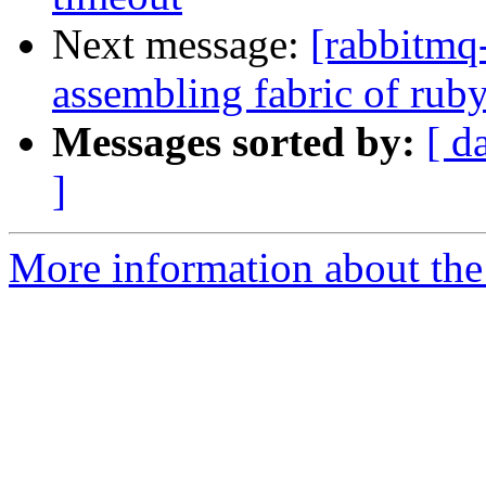
Next message:
[rabbitmq-
assembling fabric of ru
Messages sorted by:
[ d
]
More information about the 