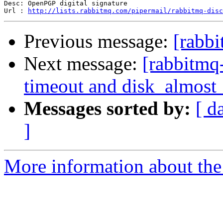
Desc: OpenPGP digital signature

Url : 
http://lists.rabbitmq.com/pipermail/rabbitmq-disc
Previous message:
[rabbi
Next message:
[rabbitmq
timeout and disk_almost_
Messages sorted by:
[ d
]
More information about the 