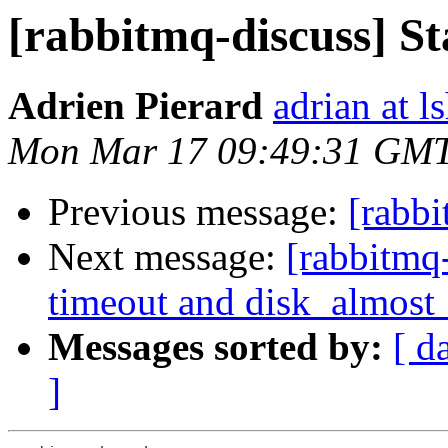
[rabbitmq-discuss] St
Adrien Pierard
adrian at ls
Mon Mar 17 09:49:31 GM
Previous message:
[rabbi
Next message:
[rabbitmq
timeout and disk_almost_
Messages sorted by:
[ d
]