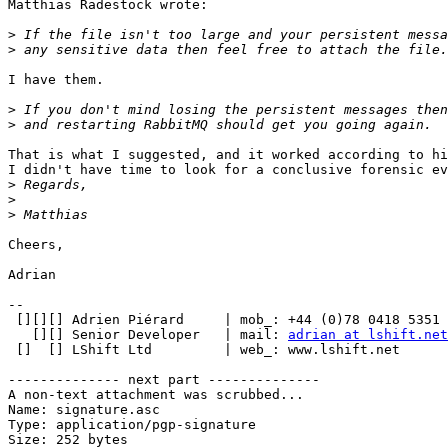
Matthias Radestock wrote:

>
>
I have them.

>
>
That is what I suggested, and it worked according to hi
I didn't have time to look for a conclusive forensic ev
>
>
>
Cheers,

Adrian

-- 

 [][][] Adrien Piérard     | mob_: +44 (0)78 0418 5351

   [][] Senior Developer   | mail: 
adrian at lshift.net
 []  [] LShift Ltd         | web_: www.lshift.net

-------------- next part --------------

A non-text attachment was scrubbed...

Name: signature.asc

Type: application/pgp-signature

Size: 252 bytes
