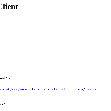
lient
ent">

co.uk/rss/newsonline_uk_edition/front_page/rss.xml
cy"  
