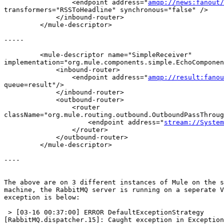
                 <endpoint address="
amqp://news:fanout/
transformers="RSSToHeadline" synchronous="false" />

             </inbound-router>

         </mule-descriptor>

-----

         <mule-descriptor name="SimpleReceiver"  

implementation="org.mule.components.simple.EchoComponen
             <inbound-router>

                 <endpoint address="
amqp://result:fanou
queue=result"/>

             </inbound-router>

             <outbound-router>

                 <router  

className="org.mule.routing.outbound.OutboundPassThroug
                     <endpoint address="
stream://System
                 </router>

             </outbound-router>

         </mule-descriptor>

----

The above are on 3 different instances of Mule on the s
machine, the RabbitMQ server is running on a seperate V
exception is below:

 > [03-16 00:37:00] ERROR DefaultExceptionStrategy  

[RabbitMQ.dispatcher.15]: Caught exception in Exception