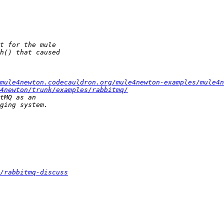
mule4newton.codecauldron.org/mule4newton-examples/mule4n
4newton/trunk/examples/rabbitmq/
/rabbitmq-discuss