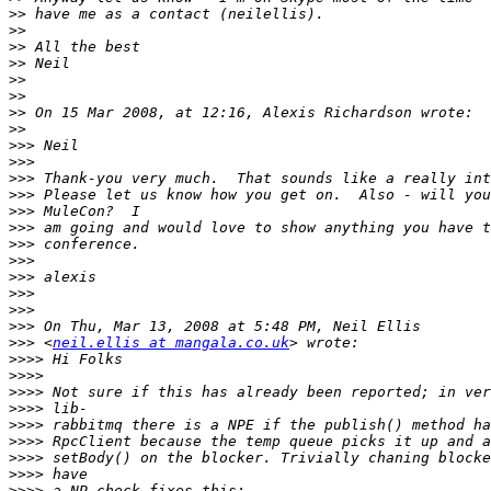
>>
>>
>>
>>
>>
>>
>>
>>
>>>
>>>
>>>
>>>
>>>
>>>
>>>
>>>
>>>
>>>
>>>
>>>
>>>
 <
neil.ellis at mangala.co.uk
>>>>
>>>>
>>>>
>>>>
>>>>
>>>>
>>>>
>>>>
>>>>