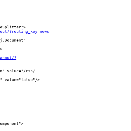
eSplitter">

out/?routing_key=news
j.Document"

>

fanout/?
n" value="/rss/ 

" value="false"/>

omponent">
