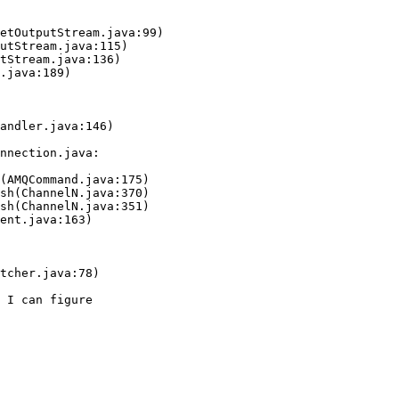
andler.java:146)

nnection.java: 

tcher.java:78)

 I can figure  
