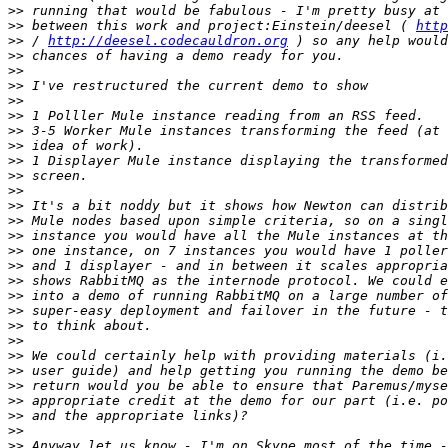
>>
>>
 between this work and project:Einstein/deesel ( 
http
>>
 / 
http://deesel.codecauldron.org
>>
>>
>>
>>
>>
>>
>>
>>
>>
>>
>>
>>
>>
>>
>>
>>
>>
>>
>>
>>
>>
>>
>>
>>
>>
>>
>>