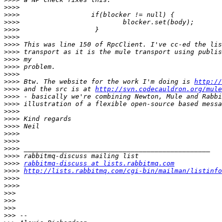
>>>>
>>>>
>>>>
>>>>
>>>>
>>>>
>>>>
>>>>
>>>>
>>>>
>>>>
 Btw. The website for the work I'm doing is 
http://
>>>>
 and the src is at 
http://svn.codecauldron.org/mule
>>>>
>>>>
>>>>
>>>>
>>>>
>>>>
>>>>
>>>>
>>>>
>>>>
rabbitmq-discuss at lists.rabbitmq.com
>>>>
http://lists.rabbitmq.com/cgi-bin/mailman/listinfo
>>>>
>>>>
>>>
>>>
>>>
>>>