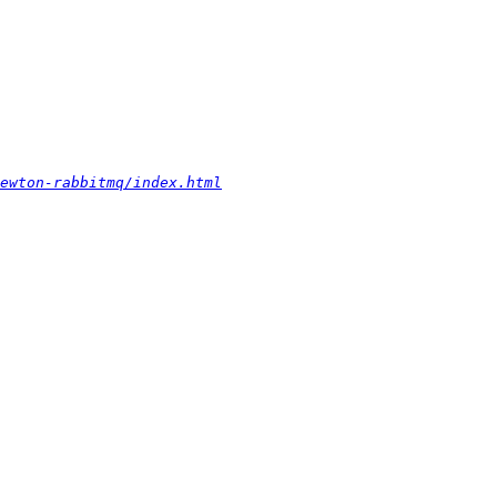
ewton-rabbitmq/index.html