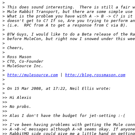
>
>
>
>
>
>
>
>
>
>
>
>
>
>
>
>
>
http://mulesource.com
 | 
http://blog.rossmason.com
>
>
>
>
>>
>>
>>
>>
>>
>>
>>
>>
>>