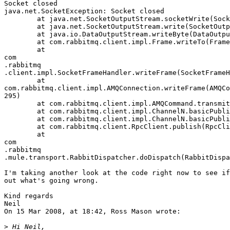
Socket closed

java.net.SocketException: Socket closed

	at java.net.SocketOutputStream.socketWrite(SocketOutputStream.java:99)

	at java.net.SocketOutputStream.write(SocketOutputStream.java:115)

	at java.io.DataOutputStream.writeByte(DataOutputStream.java:136)

	at com.rabbitmq.client.impl.Frame.writeTo(Frame.java:189)

	at  

com 

.rabbitmq 

.client.impl.SocketFrameHandler.writeFrame(SocketFrameH
	at  

com.rabbitmq.client.impl.AMQConnection.writeFrame(AMQCo
295)

	at com.rabbitmq.client.impl.AMQCommand.transmit(AMQCommand.java:175)

	at com.rabbitmq.client.impl.ChannelN.basicPublish(ChannelN.java:370)

	at com.rabbitmq.client.impl.ChannelN.basicPublish(ChannelN.java:351)

	at com.rabbitmq.client.RpcClient.publish(RpcClient.java:163)

	at  

com 

.rabbitmq 

.mule.transport.RabbitDispatcher.doDispatch(RabbitDispa
I'm taking another look at the code right now to see if
out what's going wrong.

Kind regards

Neil

On 15 Mar 2008, at 18:42, Ross Mason wrote:

>