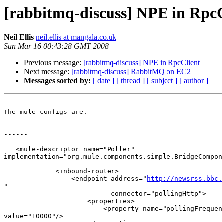
[rabbitmq-discuss] NPE in RpcC
Neil Ellis
neil.ellis at mangala.co.uk
Sun Mar 16 00:43:28 GMT 2008
Previous message:
[rabbitmq-discuss] NPE in RpcClient
Next message:
[rabbitmq-discuss] RabbitMQ on EC2
Messages sorted by:
[ date ]
[ thread ]
[ subject ]
[ author ]
The mule configs are:

------

   <mule-descriptor name="Poller"  

implementation="org.mule.components.simple.BridgeCompon
             <inbound-router>

                 <endpoint address="
http://newsrss.bbc.
"

                           connector="pollingHttp">

                     <properties>

                         <property name="pollingFrequen
value="10000"/>
