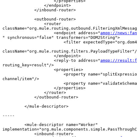
                     </properties>

                 </endpoint>

             </inbound-router>

             <outbound-router>

                 <router  

className="org.mule.routing.outbound.FilteringXmlMessag
                     <endpoint address="
amqp://news:fan
" synchronous="false" transformers="DOM2String">

                         <filter expectedType="org.dom4
className="org.mule.routing.filters.PayloadTypeFilter"/
                     </endpoint>

                     <reply-to address="
amqp://result:
routing_key=result"/>

                     <properties>

                         <property name="splitExpressio
channel/item"/>

                         <property name="validateSchema
                     </properties>

                 </router>

             </outbound-router>

         </mule-descriptor>

-----

         <mule-descriptor name="Worker"  

implementation="org.mule.components.simple.PassThroughC
             <inbound-router>
