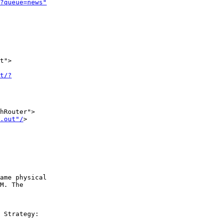
?queue=news"
t">

t/?
hRouter">

.out"/
>

ame physical  

M. The  

 Strategy:  
