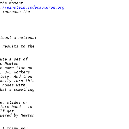
://einstein.codecauldron.org