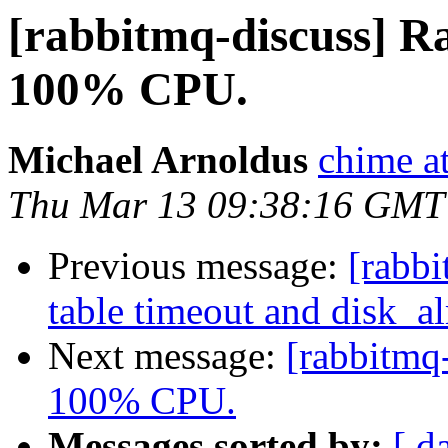
[rabbitmq-discuss] 
100% CPU.
Michael Arnoldus
chime a
Thu Mar 13 09:38:16 GMT
Previous message:
[rabbi
table timeout and disk_al
Next message:
[rabbitmq
100% CPU.
Messages sorted by:
[ d