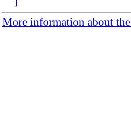
]
More information about the 