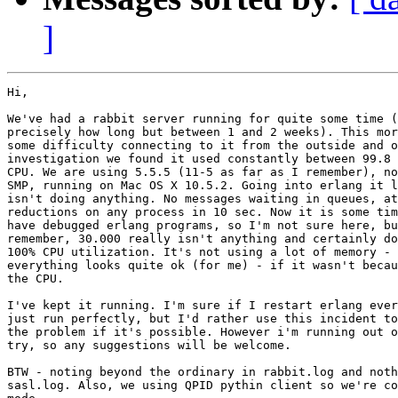
]
Hi,

We've had a rabbit server running for quite some time (
precisely how long but between 1 and 2 weeks). This mor
some difficulty connecting to it from the outside and o
investigation we found it used constantly between 99.8 
CPU. We are using 5.5.5 (11-5 as far as I remember), no
SMP, running on Mac OS X 10.5.2. Going into erlang it l
isn't doing anything. No messages waiting in queues, at
reductions on any process in 10 sec. Now it is some tim
have debugged erlang programs, so I'm not sure here, bu
remember, 30.000 really isn't anything and certainly do
100% CPU utilization. It's not using a lot of memory - 
everything looks quite ok (for me) - if it wasn't becau
the CPU.

I've kept it running. I'm sure if I restart erlang ever
just run perfectly, but I'd rather use this incident to
the problem if it's possible. However i'm running out o
try, so any suggestions will be welcome.

BTW - noting beyond the ordinary in rabbit.log and noth
sasl.log. Also, we using QPID pythin client so we're co