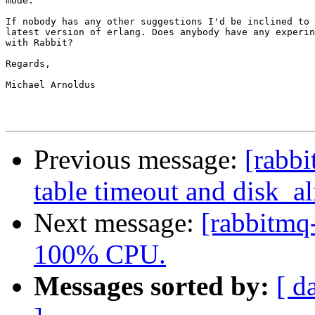
mode.

If nobody has any other suggestions I'd be inclined to 
latest version of erlang. Does anybody have any experin
with Rabbit?

Regards,

Michael Arnoldus

Previous message:
[rabbi
table timeout and disk_al
Next message:
[rabbitmq
100% CPU.
Messages sorted by:
[ d