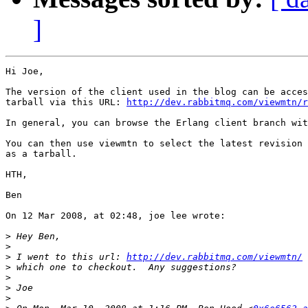
]
Hi Joe,

The version of the client used in the blog can be acces
tarball via this URL: 
http://dev.rabbitmq.com/viewmtn/r
In general, you can browse the Erlang client branch wit
You can then use viewmtn to select the latest revision 
as a tarball.

HTH,

Ben

On 12 Mar 2008, at 02:48, joe lee wrote:

>
>
>
 I went to this url: 
http://dev.rabbitmq.com/viewmtn/
>
>
>
>