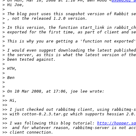
>
 On Mon, Mar 10, 2008 at 1:16 PM, Ben Hood <
0x6e6562 a
>
>
>
 The blog post uses this snapshot version of Rabbit se
>
>
>
>
>
>
>
>
>
>
>
>
>
>
>
>
>
>
>>
>>
>>
>>
>>
>>
 I was following this blog tutorial: 
http://hopper.sq
>>
>>