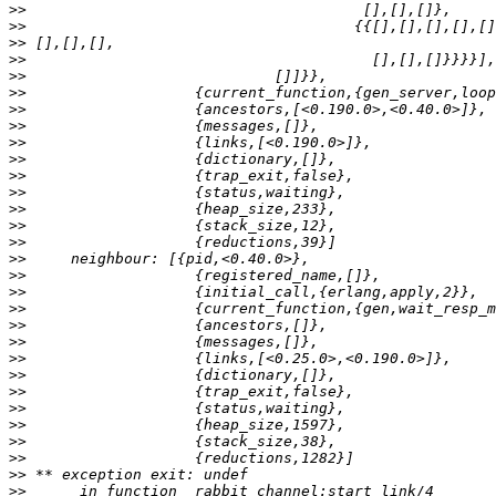
>>
>>
>>
>>
>>
>>
>>
>>
>>
>>
>>
>>
>>
>>
>>
>>
>>
>>
>>
>>
>>
>>
>>
>>
>>
>>
>>
>>
>>
>>