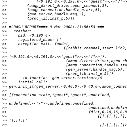
>>
>>
>>
>>
>>
>>
>>
>>
>>
>>
>>
>>
>>
>>
>>
>>
>>
>>
>>
>>
>>
>>
>>
>>
>>
>>
>>
>>
>>
>>