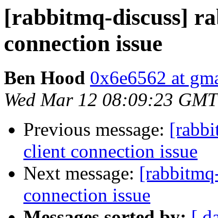
[rabbitmq-discuss] ra
connection issue
Ben Hood
0x6e6562 at gm
Wed Mar 12 08:09:23 GMT
Previous message:
[rabbi
client connection issue
Next message:
[rabbitmq-
connection issue
Messages sorted by:
[ d