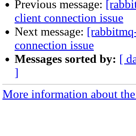
Previous message:
[rabbi
client connection issue
Next message:
[rabbitmq-
connection issue
Messages sorted by:
[ d
]
More information about the 