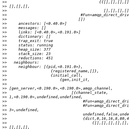
>>
>>
>>
>>
>>
>>
>>
>>
>>
>>
>>
>>
>>
>>
>>
>>
>>
>>
>>
>>
>>
>>
>>
>>
>>
>>
>>
>>
>>
>>