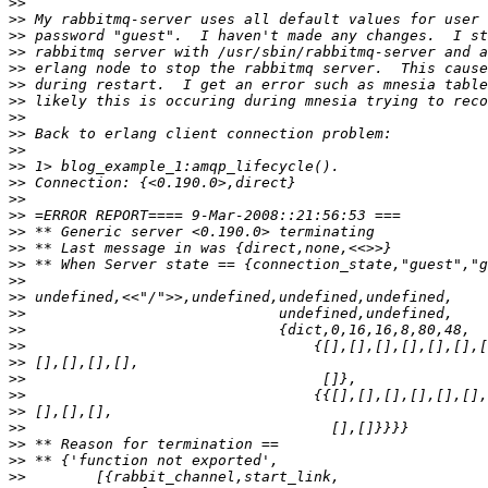
>>
>>
>>
>>
>>
>>
>>
>>
>>
>>
>>
>>
>>
>>
>>
>>
>>
>>
>>
>>
>>
>>
>>
>>
>>
>>
>>
>>
>>
>>