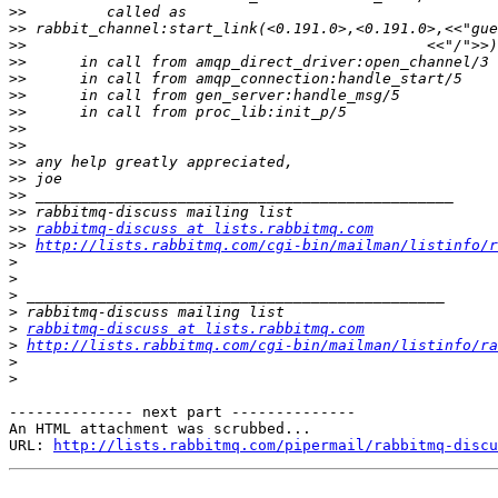
>>
>>
>>
>>
>>
>>
>>
>>
>>
>>
>>
>>
>>
>>
rabbitmq-discuss at lists.rabbitmq.com
>>
http://lists.rabbitmq.com/cgi-bin/mailman/listinfo/r
>
>
>
>
>
rabbitmq-discuss at lists.rabbitmq.com
>
http://lists.rabbitmq.com/cgi-bin/mailman/listinfo/ra
>
>
-------------- next part --------------

An HTML attachment was scrubbed...

URL: 
http://lists.rabbitmq.com/pipermail/rabbitmq-disc