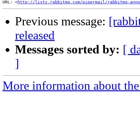
URL: <
http://lists.rabbitmq.com/pipermail/rabbitmq-anno
Previous message:
[rabb
released
Messages sorted by:
[ d
]
More information about the