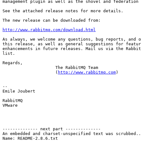
management plugin as well as the shovel and federation 
See the attached release notes for more details.

The new release can be downloaded from:

http://www.rabbitmq.com/download.html
As always, we welcome any questions, bug reports, and o
this release, as well as general suggestions for featur
enhancements in future releases. Mail us via the Rabbit
list.

Regards,

                     The RabbitMQ Team

                     (
http://www.rabbitmq.com
)

-- 

Emile Joubert

RabbitMQ

VMware

-------------- next part --------------

An embedded and charset-unspecified text was scrubbed..
Name: README-2.8.6.txt
