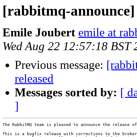
[rabbitmq-announce]
Emile Joubert
emile at ra
Wed Aug 22 12:57:18 BST 
Previous message:
[rabb
released
Messages sorted by:
[ d
]
The RabbitMQ team is pleased to announce the release of
This is a bugfix release with corrections to the broker